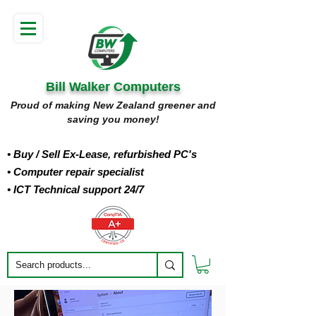
Bill Walker Computers
Proud of making New Zealand greener and
saving you money!
• Buy
/ Sell Ex-Lease, refurbished PC's
• Computer repair specialist
• ICT Technical support 24/7