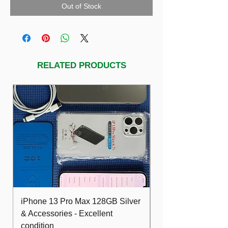
Out of Stock
RELATED PRODUCTS
iPhone 13 Pro Max 128GB Silver
Dell Optiplex 7480
& Accessories - Excellent
FHD 10th i5 16G
condition
512GB Wifi