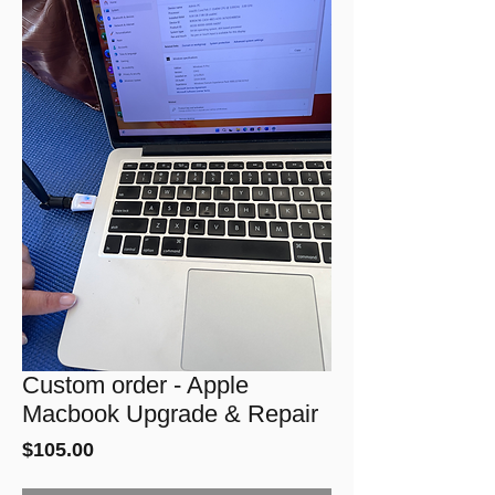
Custom order - Apple
Macbook Upgrade & Repair
Price
$105.00